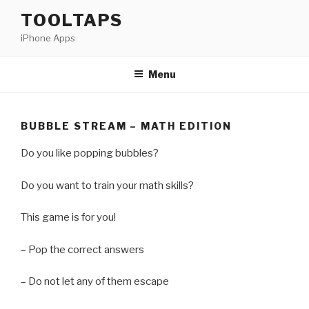
Skip
TOOLTAPS
to
iPhone Apps
content
Menu
BUBBLE STREAM – MATH EDITION
Do you like popping bubbles?
Do you want to train your math skills?
This game is for you!
– Pop the correct answers
– Do not let any of them escape