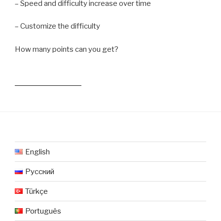
– Speed and difficulty increase over time
– Customize the difficulty
How many points can you get?
English
Русский
Türkçe
Português