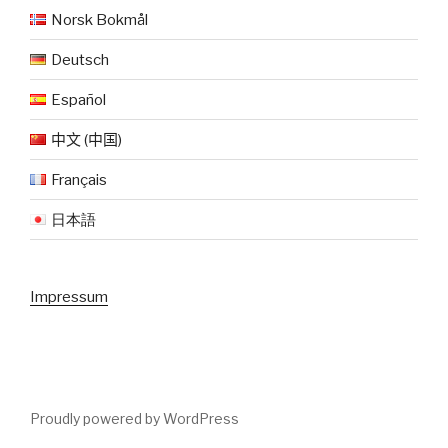
Norsk Bokmål
Deutsch
Español
中文 (中国)
Français
日本語
Impressum
Proudly powered by WordPress