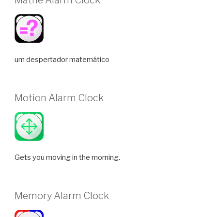
um despertador matemático
Motion Alarm Clock
Gets you moving in the morning.
Memory Alarm Clock