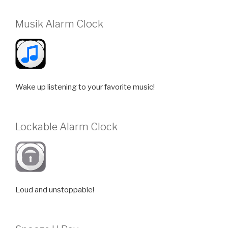
Musik Alarm Clock
Wake up listening to your favorite music!
Lockable Alarm Clock
Loud and unstoppable!