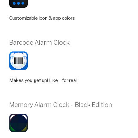
Customizable icon & app colors
Barcode Alarm Clock
Makes you get up! Like – for real!
Memory Alarm Clock – Black Edition