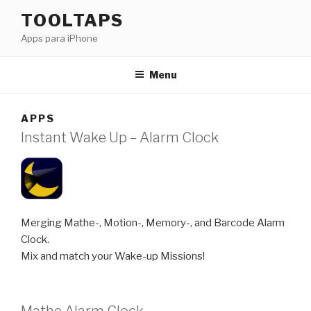
Saltar
TOOLTAPS
para
Apps para iPhone
o
conteúdo
Menu
APPS
Instant Wake Up – Alarm Clock
Merging Mathe-, Motion-, Memory-, and Barcode Alarm
Clock.
Mix and match your Wake-up Missions!
Mathe Alarm Clock