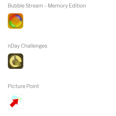
Bubble Stream – Memory Edition
nDay Challenges
Picture Point