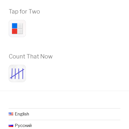
Tap for Two
Count That Now
English
Русский