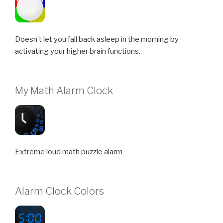
Doesn’t let you fall back asleep in the morning by
activating your higher brain functions.
My Math Alarm Clock
Extreme loud math puzzle alarm
Alarm Clock Colors