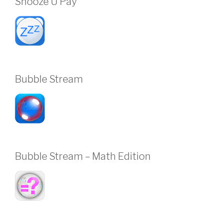
Snooze U Pay
Bubble Stream
Bubble Stream – Math Edition