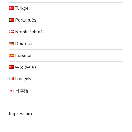
Türkçe
Português
Norsk Bokmål
Deutsch
Español
中文 (中国)
Français
日本語
Impressum